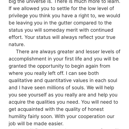
big the universe is. There is much more to learn.
If we allowed you to settle for the low level of
privilege you think you have a right to, we would
be leaving you in the gutter compared to the
status you will someday merit with continued
effort. Your status will always reflect your true
nature.
There are always greater and lesser levels of
accomplishment in your first life and you will be
granted the opportunity to begin again from
where you really left off. I can see both
qualitative and quantitative values in each soul
and I have seen millions of souls. We will help
you see yourself as you really are and help you
acquire the qualities you need. You will need to
get acquainted with the quality of honest
humility fairly soon. With your cooperation our
job will be made easier.