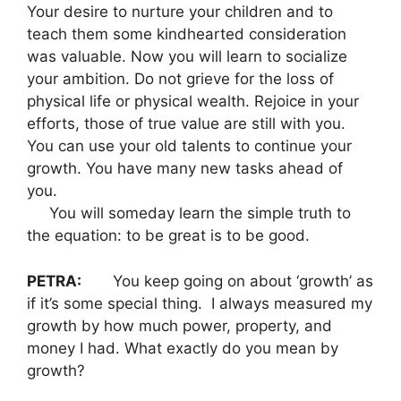
Your desire to nurture your children and to
teach them some kindhearted consideration
was valuable. Now you will learn to socialize
your ambition. Do not grieve for the loss of
physical life or physical wealth. Rejoice in your
efforts, those of true value are still with you.
You can use your old talents to continue your
growth. You have many new tasks ahead of
you.
You will someday learn the simple truth to
the equation: to be great is to be good.
PETRA:
You keep going on about ‘growth’ as
if it’s some special thing. I always measured my
growth by how much power, property, and
money I had. What exactly do you mean by
growth?