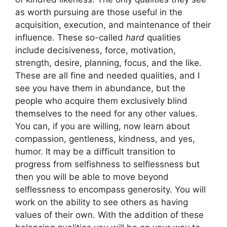
as worth pursuing are those useful in the
acquisition, execution, and maintenance of their
influence. These so-called
hard
qualities
include decisiveness, force, motivation,
strength, desire, planning, focus, and the like.
These are all fine and needed qualities, and I
see you have them in abundance, but the
people who acquire them exclusively blind
themselves to the need for any other values.
You can, if you are willing, now learn about
compassion, gentleness, kindness, and yes,
humor. It may be a difficult transition to
progress from selfishness to selflessness but
then you will be able to move beyond
selflessness to encompass generosity. You will
work on the ability to see others as having
values of their own. With the addition of these