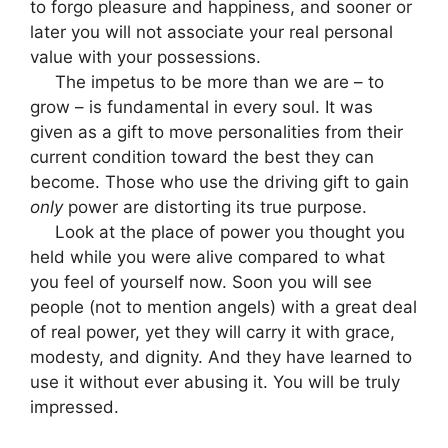
to forgo pleasure and happiness, and sooner or
later you will not associate your real personal
value with your possessions.
The impetus to be more than we are – to
grow – is fundamental in every soul. It was
given as a gift to move personalities from their
current condition toward the best they can
become. Those who use the driving gift to gain
only
power are distorting its true purpose.
Look at the place of power you thought you
held while you were alive compared to what
you feel of yourself now. Soon you will see
people (not to mention angels) with a great deal
of real power, yet they will carry it with grace,
modesty, and dignity. And they have learned to
use it without ever abusing it. You will be truly
impressed.