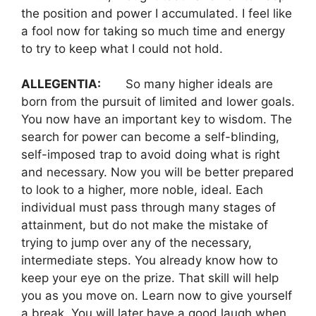
the position and power I accumulated. I feel like
a fool now for taking so much time and energy
to try to keep what I could not hold.
ALLEGENTIA:
So many higher ideals are
born from the pursuit of limited and lower goals.
You now have an important key to wisdom. The
search for power can become a self-blinding,
self-imposed trap to avoid doing what is right
and necessary. Now you will be better prepared
to look to a higher, more noble, ideal. Each
individual must pass through many stages of
attainment, but do not make the mistake of
trying to jump over any of the necessary,
intermediate steps. You already know how to
keep your eye on the prize. That skill will help
you as you move on. Learn now to give yourself
a break. You will later have a good laugh when