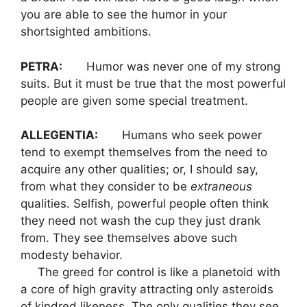
you are able to see the humor in your
shortsighted ambitions.
PETRA:
Humor was never one of my strong
suits. But it must be true that the most powerful
people are given some special treatment.
ALLEGENTIA:
Humans who seek power
tend to exempt themselves from the need to
acquire any other qualities; or, I should say,
from what they consider to be
extraneous
qualities. Selfish, powerful people often think
they need not wash the cup they just drank
from. They see themselves above such
modesty behavior.
The greed for control is like a planetoid with
a core of high gravity attracting only asteroids
of kindred likeness. The only qualities they see