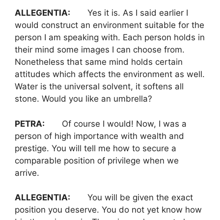
ALLEGENTIA:
Yes it is. As I said earlier I
would construct an environment suitable for the
person I am speaking with. Each person holds in
their mind some images I can choose from.
Nonetheless that same mind holds certain
attitudes which affects the environment as well.
Water is the universal solvent, it softens all
stone. Would you like an umbrella?
PETRA:
Of course I would! Now, I was a
person of high importance with wealth and
prestige. You will tell me how to secure a
comparable position of privilege when we
arrive.
ALLEGENTIA:
You will be given the exact
position you deserve. You do not yet know how