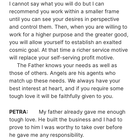
I cannot say what you will do but I can
recommend you work within a smaller frame
until you can see your desires in perspective
and control them. Then, when you are willing to
work for a higher purpose and the greater good,
you will allow yourself to establish an exalted
cosmic goal. At that time a richer service motive
will replace your self-serving profit motive.
The Father knows your needs as well as
those of others. Angels are his agents who
match up these needs. We always have your
best interest at heart, and if you require some
tough love it will be faithfully given to you.
PETRA:
My father already gave me enough
tough love. He built the business and I had to
prove to him I was worthy to take over before
he gave me any responsibility.