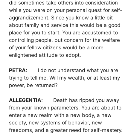
did sometimes take others into consideration
while you were on your personal quest for self-
aggrandizement. Since you know a little bit
about family and service this would be a good
place for you to start. You are accustomed to
controlling people, but concern for the welfare
of your fellow citizens would be a more
enlightened attitude to adopt.
PETRA:
I do not understand what you are
trying to tell me. Will my wealth, or at least my
power, be returned?
ALLEGENTIA:
Death has ripped you away
from your known parameters. You are about to
enter a new realm with a new body, a new
society, new systems of behavior, new
freedoms, and a greater need for self-mastery.