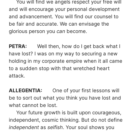
You will find we angels respect your free will
and will encourage your personal development
and advancement. You will find our counsel to
be fair and accurate. We can envisage the
glorious person you
can
become.
PETRA:
Well then, how do I get back what I
have lost? I was on my way to securing a new
holding in my corporate empire when it all came
to a sudden stop with that wretched heart
attack.
ALLEGENTIA:
One of your first lessons will
be to sort out what you think you have lost and
what cannot be lost.
Your future growth is built upon courageous,
independent, cosmic thinking. But do not define
independent
as
selfish
. Your soul shows you