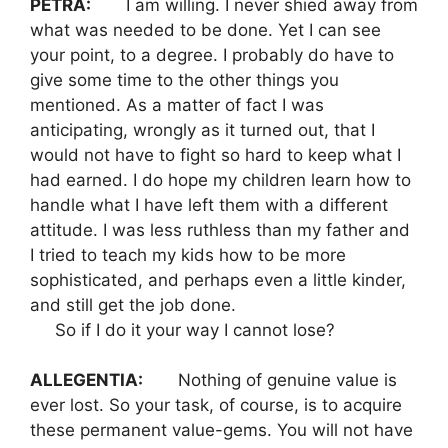
PETRA:
I am willing. I never shied away from
what was needed to be done. Yet I can see
your point, to a degree. I probably do have to
give some time to the other things you
mentioned. As a matter of fact I was
anticipating, wrongly as it turned out, that I
would not have to fight so hard to keep what I
had earned. I do hope my children learn how to
handle what I have left them with a different
attitude. I was less ruthless than my father and
I tried to teach my kids how to be more
sophisticated, and perhaps even a little kinder,
and still get the job done.
So if I do it your way I cannot lose?
ALLEGENTIA:
Nothing of genuine value is
ever lost. So your task, of course, is to acquire
these permanent value-gems. You will not have