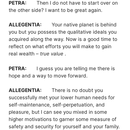
PETRA:
Then I do not have to start over on
the other side? I want to be great again.
ALLEGENTIA:
Your native planet is behind
you but you possess the qualitative ideals you
acquired along the way. Now is a good time to
reflect on what efforts you will make to gain
real wealth –
true value
.
PETRA:
I guess you are telling me there is
hope and a way to move forward.
ALLEGENTIA:
There is no doubt you
successfully met your lower human needs for
self-maintenance, self-perpetuation, and
pleasure, but I can see you mixed in some
higher motivations to garner some measure of
safety and security for yourself and your family.