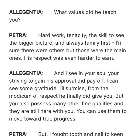
ALLEGENTIA:
What values did he teach
you?
PETRA:
Hard work, tenacity, the skill to see
the bigger picture, and always family first – I’m
sure there were others but those were the main
ones. His respect was even harder to earn.
ALLEGENTIA:
And I see in your soul your
striving to gain his approval did pay off. I can
see some gratitude, I’ll surmise, from the
modicum of respect he finally did give you. But
you also possess many other fine qualities and
they are still here with you. You can use them to
move toward true progress.
PETRA:
But, I fought tooth and nail to keep