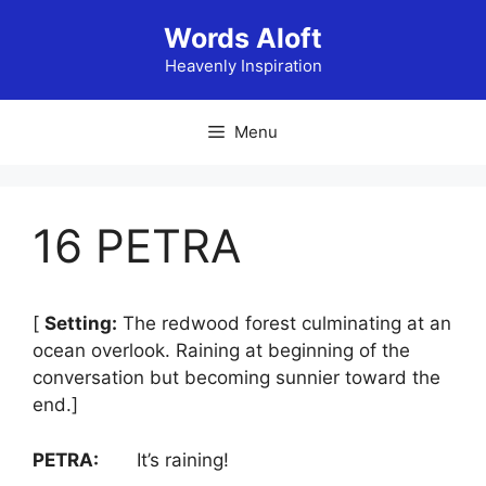
Skip
Words Aloft
to
content
Heavenly Inspiration
Menu
16 PETRA
[
Setting:
The redwood forest culminating at an
ocean overlook. Raining at beginning of the
conversation but becoming sunnier toward the
end.]
PETRA:
It’s raining!