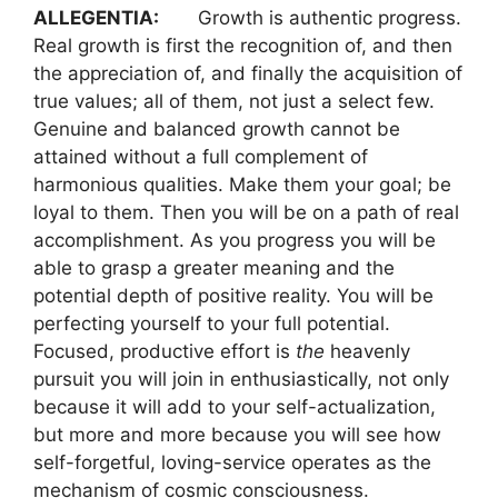
ALLEGENTIA:
Growth is authentic progress.
Real growth is first the recognition of, and then
the appreciation of, and finally the acquisition of
true values; all of them, not just a select few.
Genuine and balanced growth cannot be
attained without a full complement of
harmonious qualities. Make them your goal; be
loyal to them. Then you will be on a path of real
accomplishment. As you progress you will be
able to grasp a greater meaning and the
potential depth of positive reality. You will be
perfecting yourself to your full potential.
Focused, productive effort is
the
heavenly
pursuit you will join in enthusiastically, not only
because it will add to your self-actualization,
but more and more because you will see how
self-forgetful, loving-service operates as the
mechanism of cosmic consciousness.