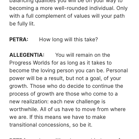
balancing qualities you will be on your way to
becoming a more well-rounded individual. Only
with a full complement of values will your path
be fully lit.
PETRA:
How long will this take?
ALLEGENTIA:
You will remain on the
Progress Worlds for as long as it takes to
become the loving person you can be. Personal
power will be a result, but not a goal, of your
growth. Those who do decide to continue the
process of growth are those who come to a
new realization: each new challenge is
worthwhile. All of us have to move from where
we are. If this means we have to make
transitional concessions, so be it.