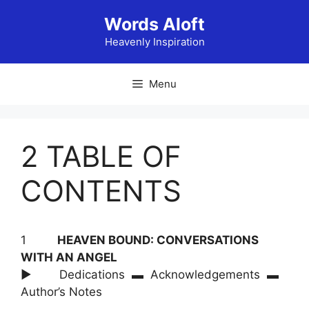
Skip
Words Aloft
to
content
Heavenly Inspiration
Menu
2 TABLE OF
CONTENTS
1
HEAVEN BOUND: CONVERSATIONS
WITH AN ANGEL
► Dedications ▬ Acknowledgements ▬
Author’s Notes