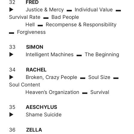
32
FRED
► Justice & Mercy ▬ Individual Value ▬
Survival Rate ▬ Bad People
Hell ▬ Recompense & Responsibility
▬ Forgiveness
33
SIMON
► Intelligent Machines ▬ The Beginning
34
RACHEL
► Broken, Crazy People ▬ Soul Size ▬
Soul Content
Heaven’s Organization ▬ Survival
35
AESCHYLUS
► Shame Suicide
36
ZELLA