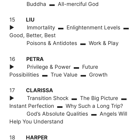
Buddha ▬ All-merciful God
15
LIU
► Immortality ▬ Enlightenment Levels ▬
Good, Better, Best
Poisons & Antidotes ▬ Work & Play
16
PETRA
► Privilege & Power ▬ Future
Possibilities ▬ True Value ▬ Growth
17
CLARISSA
► Transition Shock ▬ The Big Picture ▬
Instant Perfection ▬ Why Such a Long Trip?
God’s Absolute Qualities ▬ Angels Will
Help You Understand
18
HARPER