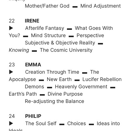
Mother/Father God ▬ Mind Adjustment
22
IRENE
► Afterlife Fantasy ▬ What Goes With
You? ▬ Mind Structure ▬ Perspective
Subjective & Objective Reality ▬
Knowing
▬ The Cosmic University
23
EMMA
► Creation Through Time ▬ The
Apocalypse ▬ New Earth ▬ Lucifer Rebellion
Demons ▬ Heavenly Government ▬
Earth’s Path ▬ Divine Purpose
Re-adjusting the Balance
24
PHILIP
► The Soul Self ▬ Choices ▬ Ideas into
Ideals