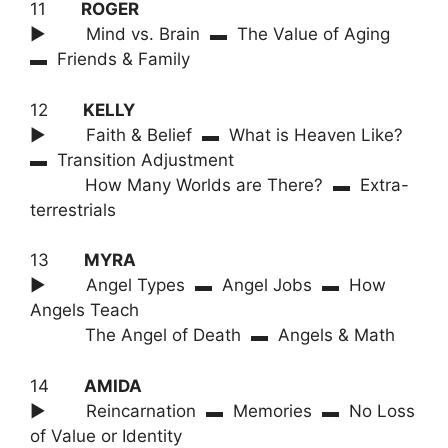
11
ROGER
► Mind vs. Brain ▬ The Value of Aging
▬ Friends & Family
12
KELLY
► Faith & Belief ▬ What is Heaven Like?
▬ Transition Adjustment
How Many Worlds are There? ▬ Extra-
terrestrials
13
MYRA
► Angel Types ▬ Angel Jobs ▬ How
Angels Teach
The Angel of Death ▬ Angels & Math
14
AMIDA
► Reincarnation ▬ Memories ▬ No Loss
of Value or Identity