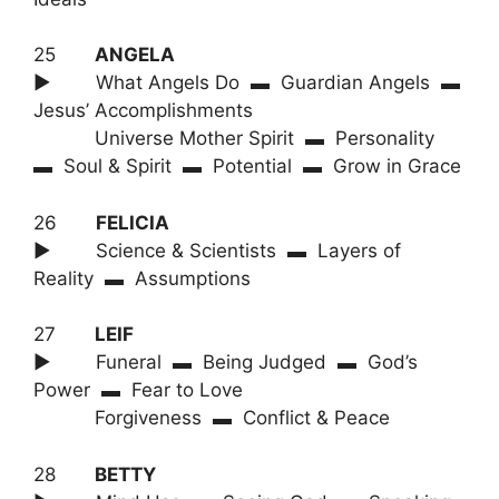
25
ANGELA
► What Angels Do ▬ Guardian Angels ▬
Jesus’ Accomplishments
Universe Mother Spirit ▬ Personality
▬ Soul & Spirit ▬ Potential ▬ Grow in Grace
26
FELICIA
► Science & Scientists ▬ Layers of
Reality ▬ Assumptions
27
LEIF
► Funeral ▬ Being Judged ▬ God’s
Power ▬ Fear to Love
Forgiveness ▬ Conflict & Peace
28
BETTY