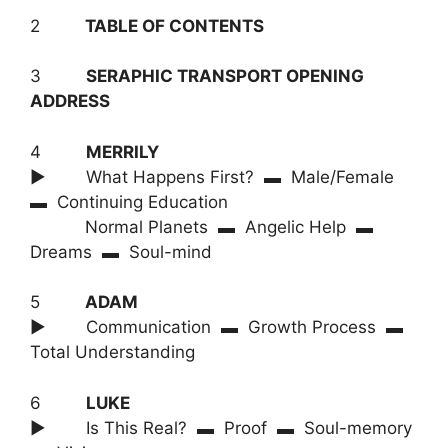
2
TABLE OF CONTENTS
3
SERAPHIC TRANSPORT OPENING
ADDRESS
4
MERRILY
► What Happens First? ▬ Male/Female
▬ Continuing Education
Normal Planets ▬ Angelic Help ▬
Dreams ▬ Soul-mind
5
ADAM
► Communication ▬ Growth Process ▬
Total Understanding
6
LUKE
► Is This Real? ▬ Proof ▬ Soul-memory