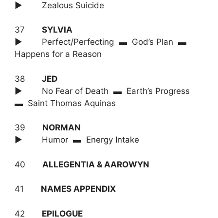
► Zealous Suicide
37
SYLVIA
► Perfect/Perfecting ▬ God’s Plan ▬
Happens for a Reason
38
JED
► No Fear of Death ▬ Earth’s Progress
▬ Saint Thomas Aquinas
39
NORMAN
► Humor ▬ Energy Intake
40
ALLEGENTIA & AAROWYN
41
NAMES APPENDIX
42
EPILOGUE