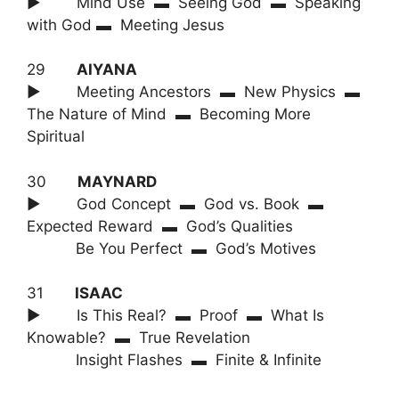
► Mind Use ▬ Seeing God ▬ Speaking
with God ▬ Meeting Jesus
29
AIYANA
► Meeting Ancestors ▬ New Physics ▬
The Nature of Mind ▬ Becoming More
Spiritual
30
MAYNARD
► God Concept ▬ God vs. Book ▬
Expected Reward ▬ God’s Qualities
Be You Perfect ▬ God’s Motives
31
ISAAC
► Is This Real? ▬ Proof ▬ What Is
Knowable? ▬ True Revelation
Insight Flashes ▬ Finite & Infinite