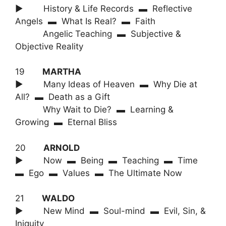
► History & Life Records ▬ Reflective
Angels ▬ What Is Real? ▬ Faith
Angelic Teaching ▬ Subjective &
Objective Reality
19
MARTHA
► Many Ideas of Heaven ▬ Why Die at
All? ▬ Death as a Gift
Why Wait to Die? ▬ Learning &
Growing ▬ Eternal Bliss
20
ARNOLD
► Now ▬ Being ▬ Teaching ▬ Time
▬ Ego ▬ Values ▬ The Ultimate Now
21
WALDO
► New Mind ▬ Soul-mind ▬ Evil, Sin, &
Iniquity