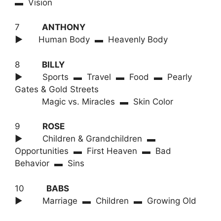
▬ Vision
7
ANTHONY
►
Human Body ▬ Heavenly Body
8
BILLY
► Sports ▬ Travel ▬ Food ▬ Pearly
Gates & Gold Streets
Magic vs. Miracles ▬ Skin Color
9
ROSE
► Children & Grandchildren ▬
Opportunities ▬ First Heaven ▬ Bad
Behavior ▬ Sins
10
BABS
► Marriage ▬ Children ▬ Growing Old