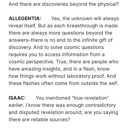
And there are discoveries beyond the physical?
ALLEGENTIA:
Yes, the unknown will always
reveal itself. But as each breakthrough is made
there are always more questions beyond the
answers–there is no end to the infinite gift of
discovery. And to solve cosmic questions
requires you to access information from a
cosmic perspective. True, there are people who
have amazing insights, and in a flash, know
how things work without laboratory proof. And
these flashes often come from outside the
self
.
ISAAC:
You mentioned “true revelation”
earlier. I know there was enough contradictory
and disputed revelation around; are you saying
there are reliable sources?