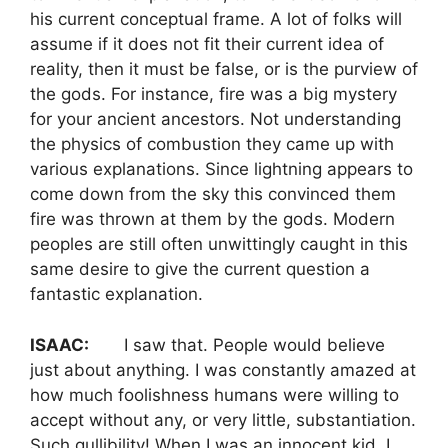
his current conceptual frame. A lot of folks will
assume if it does not fit their current idea of
reality, then it must be false, or is the purview of
the gods. For instance, fire was a big mystery
for your ancient ancestors. Not understanding
the physics of combustion they came up with
various explanations. Since lightning appears to
come down from the sky this convinced them
fire was thrown at them by the gods. Modern
peoples are still often unwittingly caught in this
same desire to give the current question a
fantastic explanation.
ISAAC:
I saw that. People would believe
just about anything. I was constantly amazed at
how much foolishness humans were willing to
accept without any, or very little, substantiation.
Such gullibility! When I was an innocent kid, I