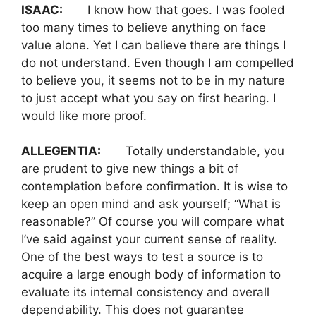
ISAAC:
I know how that goes. I was fooled
too many times to believe anything on face
value alone. Yet I can believe there are things I
do not understand. Even though I am compelled
to believe you, it seems not to be in my nature
to just accept what you say on first hearing. I
would like more proof.
ALLEGENTIA:
Totally understandable, you
are prudent to give new things a bit of
contemplation before confirmation. It is wise to
keep an open mind and ask yourself; “What is
reasonable?” Of course you will compare what
I’ve said against your current sense of reality.
One of the best ways to test a source is to
acquire a large enough body of information to
evaluate its internal consistency and overall
dependability. This does not guarantee