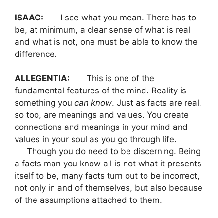
ISAAC:
I see what you mean. There has to
be, at minimum, a clear sense of what is real
and what is not, one must be able to know the
difference.
ALLEGENTIA:
This is one of the
fundamental features of the mind. Reality is
something you
can
know
. Just as facts are real,
so too, are meanings and values. You create
connections and meanings in your mind and
values in your soul as you go through life.
Though you do need to be discerning. Being
a facts man you know all is not what it presents
itself to be, many facts turn out to be incorrect,
not only in and of themselves, but also because
of the assumptions attached to them.