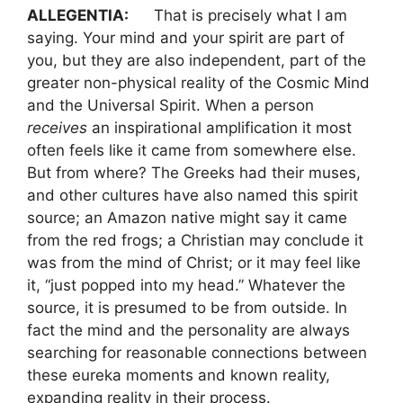
ALLEGENTIA:
That is precisely what I am
saying. Your mind and your spirit are part of
you, but they are also independent, part of the
greater non-physical reality of the Cosmic Mind
and the Universal Spirit. When a person
receives
an inspirational amplification it most
often feels like it came from somewhere else.
But from where? The Greeks had their muses,
and other cultures have also named this spirit
source; an Amazon native might say it came
from the red frogs; a Christian may conclude it
was from the mind of Christ; or it may feel like
it, “just popped into my head.” Whatever the
source, it is presumed to be from outside. In
fact the mind and the personality are always
searching for reasonable connections between
these eureka moments and known reality,
expanding reality in their process.