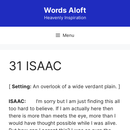
Skip
Words Aloft
to
content
Heavenly Inspiration
Menu
31 ISAAC
[
Setting:
An overlook of a wide verdant plain. ]
ISAAC:
I’m sorry but I am just finding this all
too hard to believe. If I am actually here then
there is more than meets the eye, more than I
would have thought possible while I was alive.