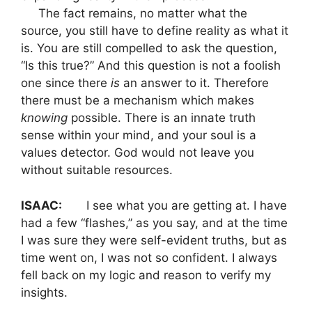
The fact remains, no matter what the
source, you still have to define reality as what it
is. You are still compelled to ask the question,
“Is this true?” And this question is not a foolish
one since there
is
an answer to it. Therefore
there must be a mechanism which makes
knowing
possible. There is an innate truth
sense within your mind, and your soul is a
values detector. God would not leave you
without suitable resources.
ISAAC:
I see what you are getting at. I have
had a few “flashes,” as you say, and at the time
I was sure they were self-evident truths, but as
time went on, I was not so confident. I always
fell back on my logic and reason to verify my
insights.