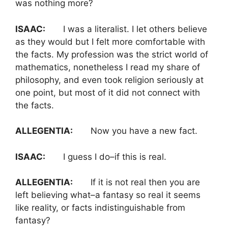
was nothing more?
ISAAC:
I was a literalist. I let others believe
as they would but I felt more comfortable with
the facts. My profession was the strict world of
mathematics, nonetheless I read my share of
philosophy, and even took religion seriously at
one point, but most of it did not connect with
the facts.
ALLEGENTIA:
Now you have a new fact.
ISAAC:
I guess I do–if this is real.
ALLEGENTIA:
If it is not real then you are
left believing what–a fantasy so real it seems
like reality, or facts indistinguishable from
fantasy?