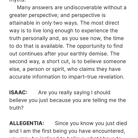
Many answers are undiscoverable without a
greater perspective; and perspective is
attainable in only two ways. The most direct
way is to live long enough to experience the
truth personally and, as you see now, the time
to do that is available. The opportunity to find
out continues after your earthly demise. The
second way, a short cut, is to believe someone
else, a person or spirit, who claims they have
accurate information to impart–true revelation.
ISAAC:
Are you really saying I should
believe you just because you are telling me the
truth?
ALLEGENTIA:
Since you know you just died
and I am the first being you have encountered,