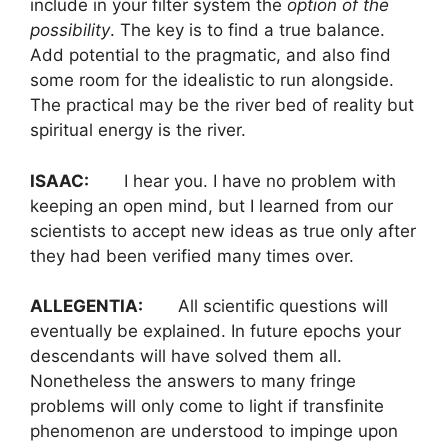
include in your filter system the
option of the
possibility
. The key is to find a true balance.
Add potential to the pragmatic, and also find
some room for the idealistic to run alongside.
The practical may be the river bed of reality but
spiritual energy is the river.
ISAAC:
I hear you. I have no problem with
keeping an open mind, but I learned from our
scientists to accept new ideas as true only after
they had been verified many times over.
ALLEGENTIA:
All scientific questions will
eventually be explained. In future epochs your
descendants will have solved them all.
Nonetheless the answers to many fringe
problems will only come to light if transfinite
phenomenon are understood to impinge upon