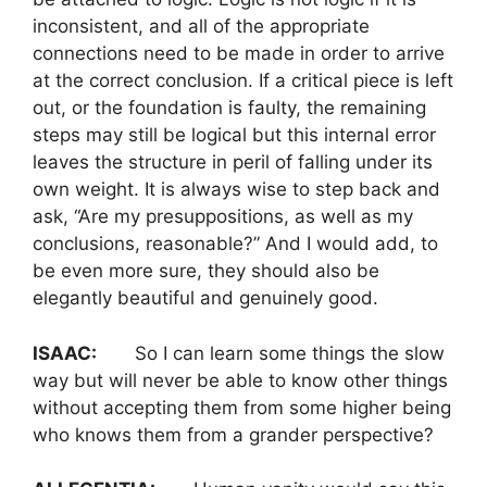
inconsistent, and all of the appropriate
connections need to be made in order to arrive
at the correct conclusion. If a critical piece is left
out, or the foundation is faulty, the remaining
steps may still be logical but this internal error
leaves the structure in peril of falling under its
own weight. It is always wise to step back and
ask, “Are my presuppositions, as well as my
conclusions, reasonable?” And I would add, to
be even more sure, they should also be
elegantly beautiful and genuinely good.
ISAAC:
So I can learn some things the slow
way but will never be able to know other things
without accepting them from some higher being
who knows them from a grander perspective?