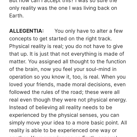
But how can I accept this? I was so sure the
only reality was the one I was living back on
Earth.
ALLEGENTIA:
You only have to alter a few
concepts to get started on the right track.
Physical reality is real; you do not have to give
that up. It is just that not everything is made of
matter. You assigned all thought to the function
of the brain, now you feel your soul-mind in
operation so you know it, too, is real. When you
loved your friends, made moral decisions, even
followed the rules of the road; these were all
real even though they were not physical energy.
Instead of believing all reality needs to be
experienced by the physical senses, you can
simply move your idea to a more basic point. All
reality is able to be experienced one way or