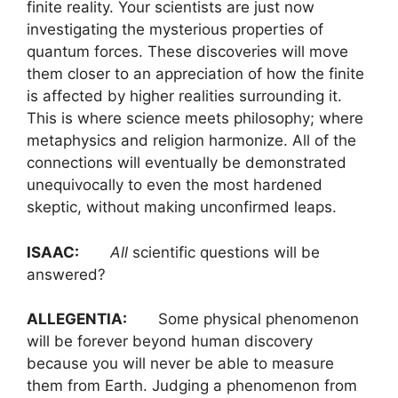
finite reality. Your scientists are just now
investigating the mysterious properties of
quantum forces. These discoveries will move
them closer to an appreciation of how the finite
is affected by higher realities surrounding it.
This is where science meets philosophy; where
metaphysics and religion harmonize. All of the
connections will eventually be demonstrated
unequivocally to even the most hardened
skeptic, without making unconfirmed leaps.
ISAAC:
All
scientific questions will be
answered?
ALLEGENTIA:
Some physical phenomenon
will be forever beyond human discovery
because you will never be able to measure
them from Earth. Judging a phenomenon from