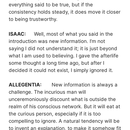
everything said to be true, but if the
consistency holds steady, it does move it closer
to being trustworthy.
ISAAC:
Well, most of what you said in the
introduction was new information. I’m not
saying I did not understand it; it is just beyond
what I am used to believing. I gave the afterlife
some thought a long time ago, but after I
decided it could not exist, I simply ignored it.
ALLEGENTIA:
New information is always a
challenge. The incurious man will
unceremoniously discount what is outside the
realm of his conscious network. But it will eat at
the curious person, especially if it is too
compelling to ignore. A natural tendency will be
to invent an explanation, to make it somehow fit