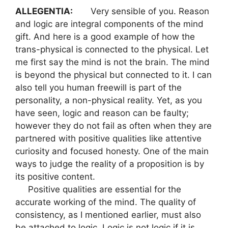
ALLEGENTIA:
Very sensible of you. Reason
and logic are integral components of the mind
gift. And here is a good example of how the
trans-physical is connected to the physical. Let
me first say the mind is not the brain. The mind
is beyond the physical but connected to it. I can
also tell you human freewill is part of the
personality, a non-physical reality. Yet, as you
have seen, logic and reason can be faulty;
however they do not fail as often when they are
partnered with positive qualities like attentive
curiosity and focused honesty. One of the main
ways to judge the reality of a proposition is by
its positive content.
Positive qualities are essential for the
accurate working of the mind. The quality of
consistency, as I mentioned earlier, must also
be attached to logic. Logic is not logic if it is