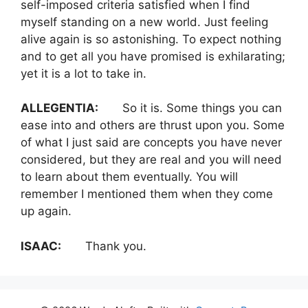
self-imposed criteria satisfied when I find
myself standing on a new world. Just feeling
alive again is so astonishing. To expect nothing
and to get all you have promised is exhilarating;
yet it is a lot to take in.
ALLEGENTIA:
So it is. Some things you can
ease into and others are thrust upon you. Some
of what I just said are concepts you have never
considered, but they are real and you will need
to learn about them eventually. You will
remember I mentioned them when they come
up again.
ISAAC:
Thank you.