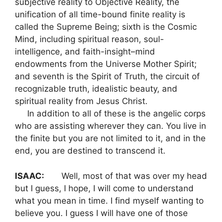
subjective reality to Objective Reality, the
unification of all time-bound finite reality is
called the Supreme Being; sixth is the Cosmic
Mind, including spiritual reason, soul-
intelligence, and faith-insight–mind
endowments from the Universe Mother Spirit;
and seventh is the Spirit of Truth, the circuit of
recognizable truth, idealistic beauty, and
spiritual reality from Jesus Christ.
In addition to all of these is the angelic corps
who are assisting wherever they can. You live in
the finite but you are not limited to it, and in the
end, you are destined to transcend it.
ISAAC:
Well, most of that was over my head
but I guess, I hope, I will come to understand
what you mean in time. I find myself wanting to
believe you. I guess I will have one of those