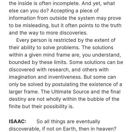
the inside is often incomplete. And yet, what
else can you do? Accepting a piece of
information from outside the system may prove
to be misleading, but it often points to the truth
and the way to more discoveries.
Every person is restricted by the extent of
their ability to solve problems. The solutions
within a given mind frame are, you understand,
bounded by these limits. Some solutions can be
discovered with research, and others with
imagination and inventiveness. But some can
only be solved by postulating the existence of a
larger frame. The Ultimate Source and the final
destiny are not wholly within the bubble of the
finite but their possibility is.
ISAAC:
So all things are eventually
discoverable, if not on Earth, then in heaven?