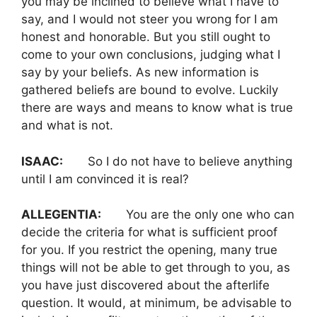
you may be inclined to believe what I have to
say, and I would not steer you wrong for I am
honest and honorable. But you still ought to
come to your own conclusions, judging what I
say by your beliefs. As new information is
gathered beliefs are bound to evolve. Luckily
there are ways and means to know what is true
and what is not.
ISAAC:
So I do not have to believe anything
until I am convinced it is real?
ALLEGENTIA:
You are the only one who can
decide the criteria for what is sufficient proof
for you. If you restrict the opening, many true
things will not be able to get through to you, as
you have just discovered about the afterlife
question. It would, at minimum, be advisable to