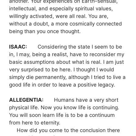
another. Your experiences on Earth–sensual,
intellectual, and especially spiritual values,
willingly activated, were all real. You are,
without a doubt, a more cosmically connected
being than you once thought.
ISAAC:
Considering the state I seem to be
in, I may, being a realist, have to reconsider my
basic assumptions about what is real. I am just
very surprised to be here. I thought I would
simply die permanently, although I tried to live a
good life in order to leave a positive legacy.
ALLEGENTIA:
Humans have a very short
physical life. Now you know life is continuing.
You will soon learn life is to be a continuum
from here to eternity.
How did you come to the conclusion there