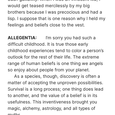
would get teased mercilessly by my big
brothers because I was precocious and had a
lisp. I suppose that is one reason why I held my
feelings and beliefs close to the vest.
ALLEGENTIA:
I’m sorry you had such a
difficult childhood. It is true those early
childhood experiences tend to color a person’s
outlook for the rest of their life. The extreme
range of human beliefs is one thing we angels
so enjoy about people from your planet.
As a species, though, discovery is often a
matter of accepting the unproven possibilities.
Survival is a long process; one thing does lead
to another, and the value of a belief is in its
usefulness. This inventiveness brought you
magic, alchemy, astrology, and all types of
myths.