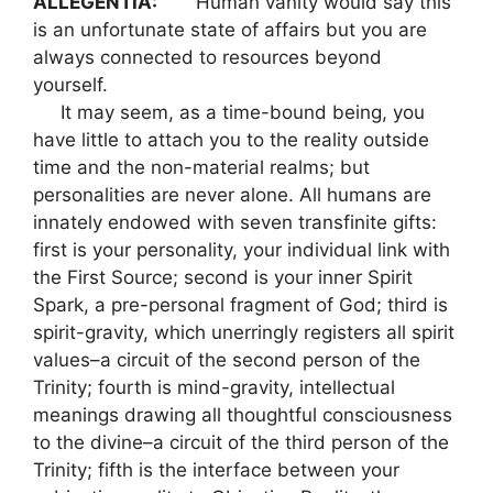
ALLEGENTIA:
Human vanity would say this
is an unfortunate state of affairs but you are
always connected to resources beyond
yourself.
It may seem, as a time-bound being, you
have little to attach you to the reality outside
time and the non-material realms; but
personalities are never alone. All humans are
innately endowed with seven transfinite gifts:
first is your personality, your individual link with
the First Source; second is your inner Spirit
Spark, a pre-personal fragment of God; third is
spirit-gravity, which unerringly registers all spirit
values–a circuit of the second person of the
Trinity; fourth is mind-gravity, intellectual
meanings drawing all thoughtful consciousness
to the divine–a circuit of the third person of the
Trinity; fifth is the interface between your