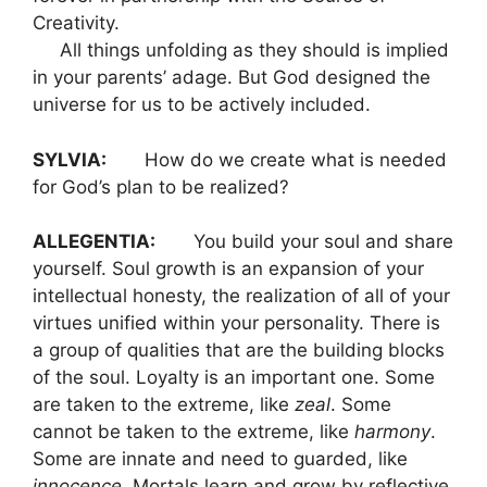
Creativity.
All things unfolding as they should is implied
in your parents’ adage. But God designed the
universe for us to be actively included.
SYLVIA:
How do we create what is needed
for God’s plan to be realized?
ALLEGENTIA:
You build your soul and share
yourself. Soul growth is an expansion of your
intellectual honesty, the realization of all of your
virtues unified within your personality. There is
a group of qualities that are the building blocks
of the soul. Loyalty is an important one. Some
are taken to the extreme, like
zeal
. Some
cannot be taken to the extreme, like
harmony
.
Some are innate and need to guarded, like
innocence
. Mortals learn and grow by reflective