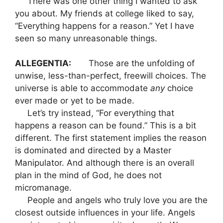
There was one other thing I wanted to ask
you about. My friends at college liked to say,
“Everything happens for a reason.” Yet I have
seen so many unreasonable things.
ALLEGENTIA:
Those are the unfolding of
unwise, less-than-perfect, freewill choices. The
universe is able to accommodate
any
choice
ever made or yet to be made.
Let’s try instead, “For everything that
happens a reason can be found.” This is a bit
different. The first statement implies the reason
is dominated and directed by a Master
Manipulator. And although there is an overall
plan in the mind of God, he does not
micromanage.
People and angels who truly love you are the
closest outside influences in your life. Angels