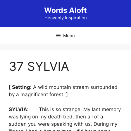
Skip
Words Aloft
to
content
Heavenly Inspiration
Menu
37 SYLVIA
[
Setting:
A wild mountain stream surrounded
by a magnificent forest. ]
SYLVIA:
This is so strange. My last memory
was lying on my death bed, then all of a
sudden you were speaking with us. During my