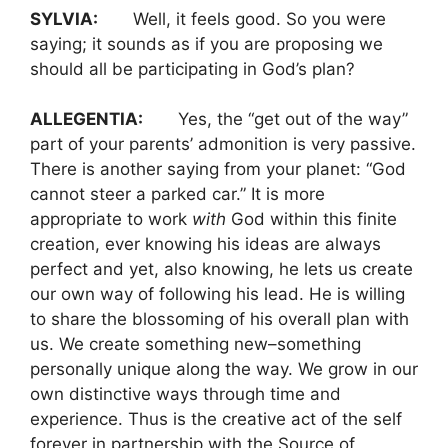
SYLVIA:
Well, it feels good. So you were
saying; it sounds as if you are proposing we
should all be participating in God’s plan?
ALLEGENTIA:
Yes, the “get out of the way”
part of your parents’ admonition is very passive.
There is another saying from your planet: “God
cannot steer a parked car.” It is more
appropriate to work
with
God within this finite
creation, ever knowing his ideas are always
perfect and yet, also knowing, he lets us create
our own way of following his lead. He is willing
to share the blossoming of his overall plan with
us. We create something new–something
personally unique along the way. We grow in our
own distinctive ways through time and
experience. Thus is the creative act of the self
forever in partnership with the Source of