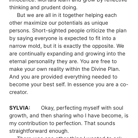
thinking and prudent doing.
But we are all in it together helping each
other maximize our potentials as unique
persons. Short-sighted people criticize the plan
by saying everyone is expected to fit into a
narrow mold, but it is exactly the opposite. We
are continually expanding and growing into the
eternal personality they are. You are free to
make your own reality within the Divine Plan.
And you are provided everything needed to
become your best self. In essence you are a co-
creator.
SYLVIA:
Okay, perfecting myself with soul
growth, and then sharing who I have become, is
my contribution to perfection. That sounds
straightforward enough.