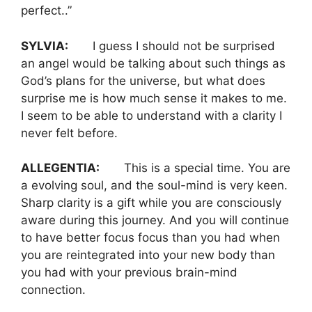
perfect..”
SYLVIA:
I guess I should not be surprised
an angel would be talking about such things as
God’s plans for the universe, but what does
surprise me is how much sense it makes to me.
I seem to be able to understand with a clarity I
never felt before.
ALLEGENTIA:
This is a special time. You are
a evolving soul, and the soul-mind is very keen.
Sharp clarity is a gift while you are consciously
aware during this journey. And you will continue
to have better focus focus than you had when
you are reintegrated into your new body than
you had with your previous brain-mind
connection.