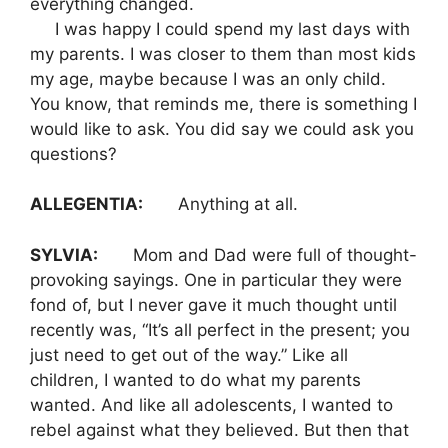
everything changed.
I was happy I could spend my last days with
my parents. I was closer to them than most kids
my age, maybe because I was an only child.
You know, that reminds me, there is something I
would like to ask. You did say we could ask you
questions?
ALLEGENTIA:
Anything at all.
SYLVIA:
Mom and Dad were full of thought-
provoking sayings. One in particular they were
fond of, but I never gave it much thought until
recently was, “It’s all perfect in the present; you
just need to get out of the way.” Like all
children, I wanted to do what my parents
wanted. And like all adolescents, I wanted to
rebel against what they believed. But then that