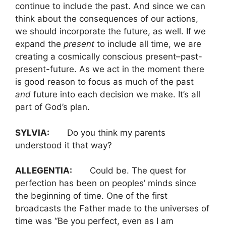
continue to include the past. And since we can
think about the consequences of our actions,
we should incorporate the future, as well. If we
expand the
present
to include all time, we are
creating a cosmically conscious present–past-
present-future. As we act in the moment there
is good reason to focus as much of the past
and
future into each decision we make. It’s all
part of God’s plan.
SYLVIA:
Do you think my parents
understood it that way?
ALLEGENTIA:
Could be. The quest for
perfection has been on peoples’ minds since
the beginning of time. One of the first
broadcasts the Father made to the universes of
time was “Be you perfect, even as I am