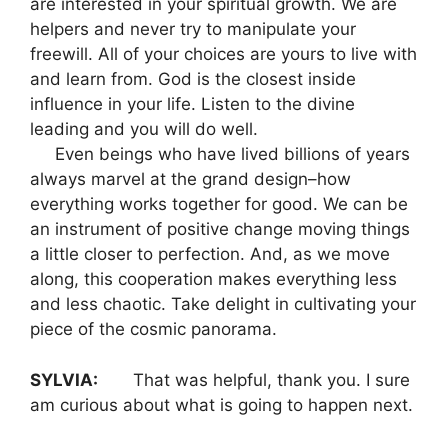
are interested in your spiritual growth. We are
helpers and never try to manipulate your
freewill. All of your choices are yours to live with
and learn from. God is the closest inside
influence in your life. Listen to the divine
leading and you will do well.
Even beings who have lived billions of years
always marvel at the grand design–how
everything works together for good. We can be
an instrument of positive change moving things
a little closer to perfection. And, as we move
along, this cooperation makes everything less
and less chaotic. Take delight in cultivating your
piece of the cosmic panorama.
SYLVIA:
That was helpful, thank you. I sure
am curious about what is going to happen next.