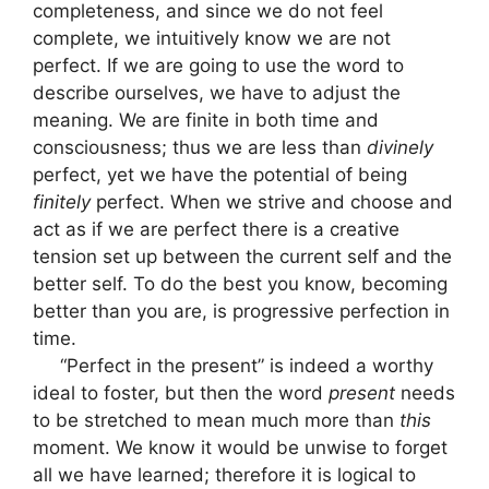
completeness, and since we do not feel
complete, we intuitively know we are not
perfect. If we are going to use the word to
describe ourselves, we have to adjust the
meaning. We are finite in both time and
consciousness; thus we are less than
divinely
perfect, yet we have the potential of being
finitely
perfect. When we strive and choose and
act as if we are perfect there is a creative
tension set up between the current self and the
better self. To do the best you know, becoming
better than you are, is progressive perfection in
time.
“Perfect in the present” is indeed a worthy
ideal to foster, but then the word
present
needs
to be stretched to mean much more than
this
moment. We know it would be unwise to forget
all we have learned; therefore it is logical to