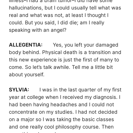
illness–I had a brain tumor–I did have some
hallucinations, but I could usually tell what was
real and what was not, at least I thought I
could. But you said, I did die; am I really
speaking with an angel?
ALLEGENTIA:
Yes, you left your damaged
body behind. Physical death is a transition and
this new experience is just the first of many to
come. So let’s talk awhile. Tell me a little bit
about yourself.
SYLVIA:
I was in the last quarter of my first
year at college when I received my diagnosis. I
had been having headaches and I could not
concentrate on my studies. I had not decided
on a major so I was taking the basic classes
and one really cool philosophy course. Then