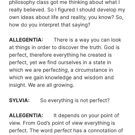
philosophy class got me thinking about what I
really believed. So I figured I should develop my
own ideas about life and reality, you know? So,
how do you interpret that saying?
ALLEGENTIA:
There is a way you can look
at things in order to discover the truth. God is
perfect, therefore everything he created is
perfect, yet we find ourselves in a state in
which we are perfec
ting
, a circumstance in
which we gain knowledge and wisdom and
insight. We are all growing.
SYLVIA:
So everything is not perfect?
ALLEGENTIA:
It depends on your point of
view. From God’s point of view everything is
perfect. The word
perfect
has a connotation of