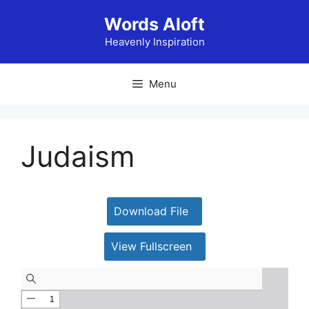
Skip
Words Aloft
to
content
Heavenly Inspiration
Menu
Judaism
Download File
View Fullscreen