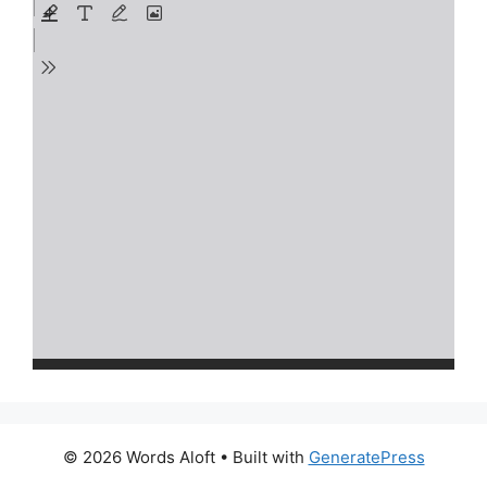
© 2026 Words Aloft
• Built with
GeneratePress