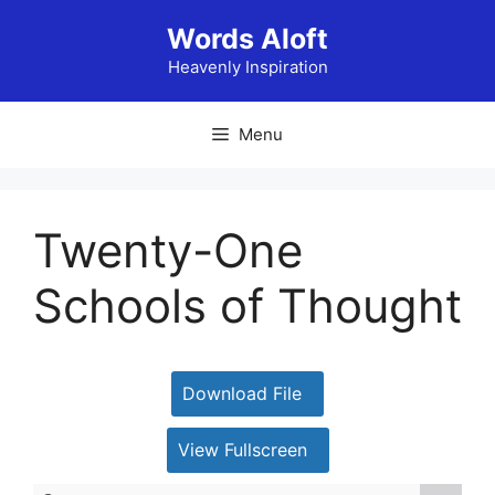
Skip
Words Aloft
to
content
Heavenly Inspiration
Menu
Twenty-One
Schools of Thought
Download File
View Fullscreen